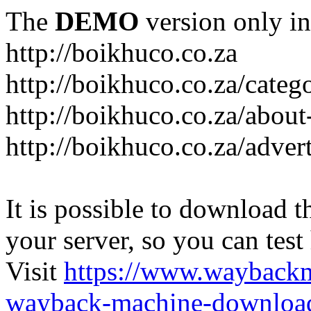
The
DEMO
version only in
http://boikhuco.co.za
http://boikhuco.co.za/cate
http://boikhuco.co.za/about
http://boikhuco.co.za/adver
It is possible to download th
your server, so you can test
Visit
https://www.wayback
wayback-machine-download