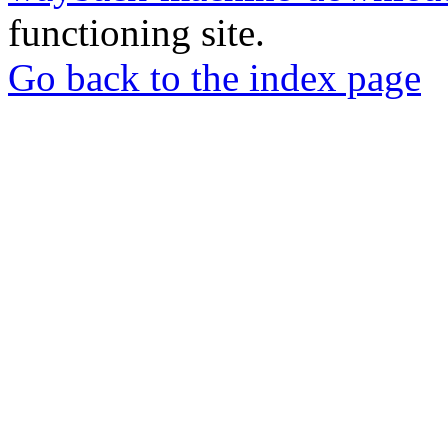
functioning site.
Go back to the index page