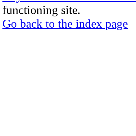
functioning site.
Go back to the index page