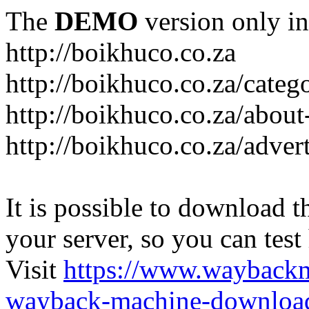
The
DEMO
version only in
http://boikhuco.co.za
http://boikhuco.co.za/cate
http://boikhuco.co.za/about
http://boikhuco.co.za/adver
It is possible to download th
your server, so you can test
Visit
https://www.wayback
wayback-machine-download